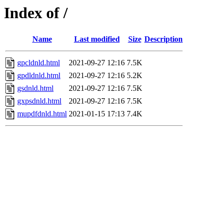
Index of /
Name
Last modified
Size
Description
gpcldnld.html
2021-09-27 12:16
7.5K
gpdldnld.html
2021-09-27 12:16
5.2K
gsdnld.html
2021-09-27 12:16
7.5K
gxpsdnld.html
2021-09-27 12:16
7.5K
mupdfdnld.html
2021-01-15 17:13
7.4K